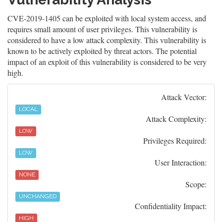
CVE-2019-1405 can be exploited with local system access, and
requires small amount of user privileges. This vulnerability is
considered to have a low attack complexity. This vulnerability is
known to be actively exploited by threat actors. The potential
impact of an exploit of this vulnerability is considered to be very
high.
Attack Vector:
LOCAL
Attack Complexity:
LOW
Privileges Required:
LOW
User Interaction:
NONE
Scope:
UNCHANGED
Confidentiality Impact:
HIGH