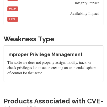
Integrity Impact:
HIGH
Availability Impact:
HIGH
Weakness Type
Improper Privilege Management
The software does not properly assign, modify, track, or
check privileges for an actor, creating an unintended sphere
of control for that actor.
Products Associated with CVE-