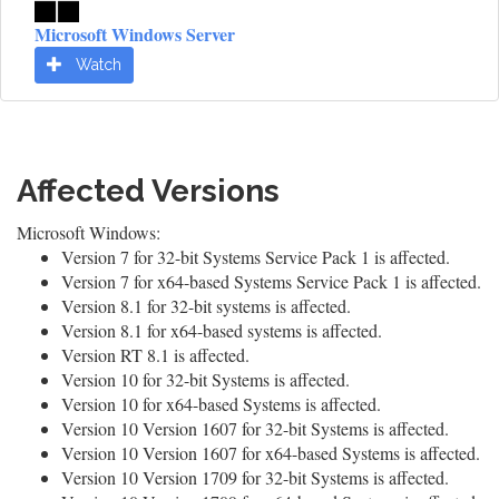
Microsoft Windows Server
Watch
Affected Versions
Microsoft Windows:
Version 7 for 32-bit Systems Service Pack 1 is affected.
Version 7 for x64-based Systems Service Pack 1 is affected.
Version 8.1 for 32-bit systems is affected.
Version 8.1 for x64-based systems is affected.
Version RT 8.1 is affected.
Version 10 for 32-bit Systems is affected.
Version 10 for x64-based Systems is affected.
Version 10 Version 1607 for 32-bit Systems is affected.
Version 10 Version 1607 for x64-based Systems is affected.
Version 10 Version 1709 for 32-bit Systems is affected.