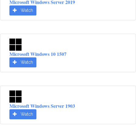
Microsoft Windows Server 2019
Watch
Microsoft Windows 10 1507
Watch
Microsoft Windows Server 1903
Watch