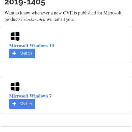
2019-1405
Want to know whenever a new CVE is published for Microsoft
products?
stack.watch
will email you.
Microsoft Windows 10
Watch
Microsoft Windows 7
Watch