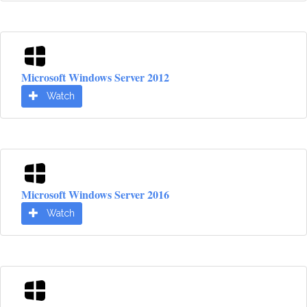
Microsoft Windows Server 2012
Watch
Microsoft Windows Server 2016
Watch