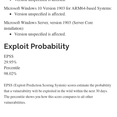
Microsoft Windows 10 Version 1903 for ARM64-based Systems:
Version unspecified is affected.
Microsoft Windows Server, version 1903 (Server Core
installation):
Version unspecified is affected.
Exploit Probability
EPSS
29.95%
Percentile
98.02%
EPSS (Exploit Prediction Scoring System) scores estimate the probability
that a vulnerability will be exploited in the wild within the next 30 days.
The percentile shows you how this score compares to all other
vulnerabilities.