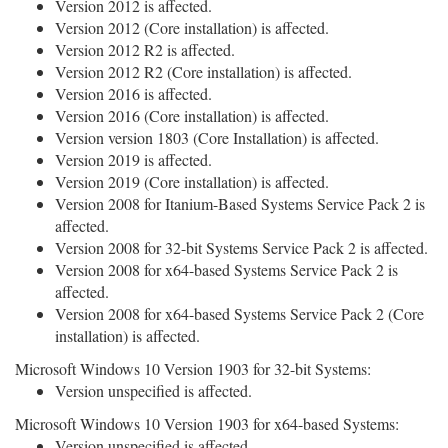
Version 2012 is affected.
Version 2012 (Core installation) is affected.
Version 2012 R2 is affected.
Version 2012 R2 (Core installation) is affected.
Version 2016 is affected.
Version 2016 (Core installation) is affected.
Version version 1803 (Core Installation) is affected.
Version 2019 is affected.
Version 2019 (Core installation) is affected.
Version 2008 for Itanium-Based Systems Service Pack 2 is
affected.
Version 2008 for 32-bit Systems Service Pack 2 is affected.
Version 2008 for x64-based Systems Service Pack 2 is
affected.
Version 2008 for x64-based Systems Service Pack 2 (Core
installation) is affected.
Microsoft Windows 10 Version 1903 for 32-bit Systems:
Version unspecified is affected.
Microsoft Windows 10 Version 1903 for x64-based Systems:
Version unspecified is affected.