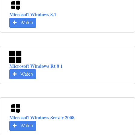
Microsoft Windows 8.1
Watch
Microsoft Windows Rt 8 1
Watch
Microsoft Windows Server 2008
Watch