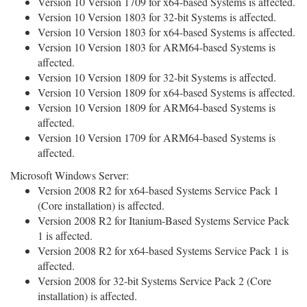
Version 10 Version 1709 for x64-based Systems is affected.
Version 10 Version 1803 for 32-bit Systems is affected.
Version 10 Version 1803 for x64-based Systems is affected.
Version 10 Version 1803 for ARM64-based Systems is
affected.
Version 10 Version 1809 for 32-bit Systems is affected.
Version 10 Version 1809 for x64-based Systems is affected.
Version 10 Version 1809 for ARM64-based Systems is
affected.
Version 10 Version 1709 for ARM64-based Systems is
affected.
Microsoft Windows Server:
Version 2008 R2 for x64-based Systems Service Pack 1
(Core installation) is affected.
Version 2008 R2 for Itanium-Based Systems Service Pack
1 is affected.
Version 2008 R2 for x64-based Systems Service Pack 1 is
affected.
Version 2008 for 32-bit Systems Service Pack 2 (Core
installation) is affected.