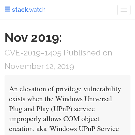
stack
.watch
Togg
navi
Nov 2019:
CVE-2019-1405 Published on
November 12, 2019
An elevation of privilege vulnerability
exists when the Windows Universal
Plug and Play (UPnP) service
improperly allows COM object
creation, aka 'Windows UPnP Service