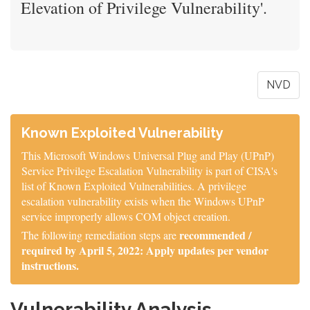
Elevation of Privilege Vulnerability'.
NVD
Known Exploited Vulnerability
This Microsoft Windows Universal Plug and Play (UPnP)
Service Privilege Escalation Vulnerability is part of CISA's
list of Known Exploited Vulnerabilities. A privilege
escalation vulnerability exists when the Windows UPnP
service improperly allows COM object creation.
recommended /
The following remediation steps are
required by April 5, 2022: Apply updates per vendor
instructions.
Vulnerability Analysis