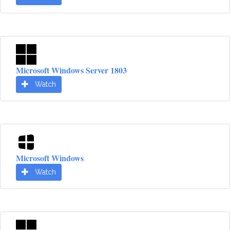
Microsoft Windows Server 1803
Watch
Microsoft Windows
Watch