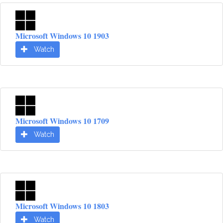
Microsoft Windows 10 1903
Watch
Microsoft Windows 10 1709
Watch
Microsoft Windows 10 1803
Watch