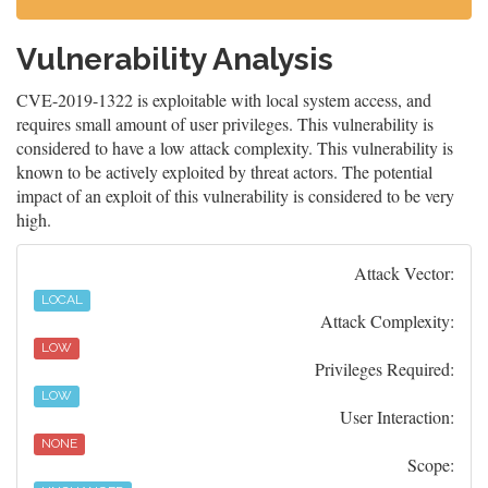
Vulnerability Analysis
CVE-2019-1322 is exploitable with local system access, and
requires small amount of user privileges. This vulnerability is
considered to have a low attack complexity. This vulnerability is
known to be actively exploited by threat actors. The potential
impact of an exploit of this vulnerability is considered to be very
high.
Attack Vector:
LOCAL
Attack Complexity:
LOW
Privileges Required:
LOW
User Interaction:
NONE
Scope: