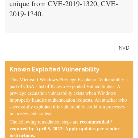
unique from CVE-2019-1320, CVE-
2019-1340.
NVD
Known Exploited Vulnerability
This Microsoft Windows Privilege Escalation Vulnerability is
part of CISA's list of Known Exploited Vulnerabilities. A
privilege escalation vulnerability exists when Windows
improperly handles authentication requests. An attacker who
successfully exploited this vulnerability could run processes
in an elevated context.
recommended /
The following remediation steps are
required by April 5, 2022: Apply updates per vendor
instructions.