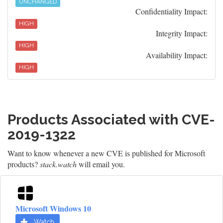
UNCHANGED
Confidentiality Impact:
HIGH
Integrity Impact:
HIGH
Availability Impact:
HIGH
Products Associated with CVE-
2019-1322
Want to know whenever a new CVE is published for Microsoft
products?
stack.watch
will email you.
Microsoft Windows 10
Watch