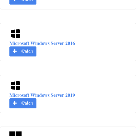
Microsoft Windows Server 2016
Watch
Microsoft Windows Server 2019
Watch