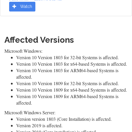
Watch
Affected Versions
Microsoft Windows:
Version 10 Version 1803 for 32-bit Systems is affected.
Version 10 Version 1803 for x64-based Systems is affected.
Version 10 Version 1803 for ARM64-based Systems is
affected.
Version 10 Version 1809 for 32-bit Systems is affected.
Version 10 Version 1809 for x64-based Systems is affected.
Version 10 Version 1809 for ARM64-based Systems is
affected.
Microsoft Windows Server:
Version version 1803 (Core Installation) is affected.
Version 2019 is affected.
Version 2019 (Core installation) is affected.