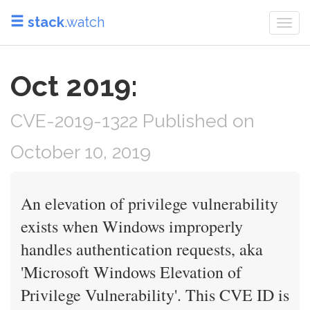
stack
.watch
Togg
navi
Oct 2019:
CVE-2019-1322 Published on
October 10, 2019
An elevation of privilege vulnerability
exists when Windows improperly
handles authentication requests, aka
'Microsoft Windows Elevation of
Privilege Vulnerability'. This CVE ID is