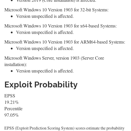
Microsoft Windows 10 Version 1903 for 32-bit Systems:
Version unspecified is affected.
Microsoft Windows 10 Version 1903 for x64-based Systems:
Version unspecified is affected.
Microsoft Windows 10 Version 1903 for ARM64-based Systems:
Version unspecified is affected.
Microsoft Windows Server, version 1903 (Server Core
installation):
Version unspecified is affected.
Exploit Probability
EPSS
19.21%
Percentile
97.05%
EPSS (Exploit Prediction Scoring System) scores estimate the probability