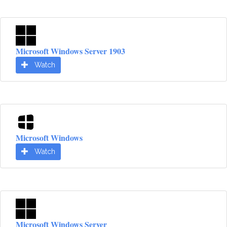
Microsoft Windows Server 1903
Watch
Microsoft Windows
Watch
Microsoft Windows Server