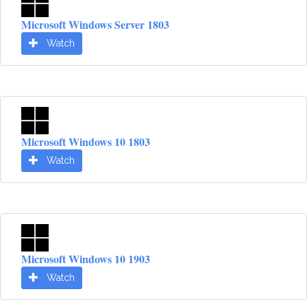
Microsoft Windows Server 1803
Watch
Microsoft Windows 10 1803
Watch
Microsoft Windows 10 1903
Watch