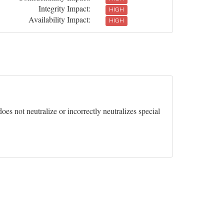
Integrity Impact:
HIGH
Availability Impact:
HIGH
es not neutralize or incorrectly neutralizes special