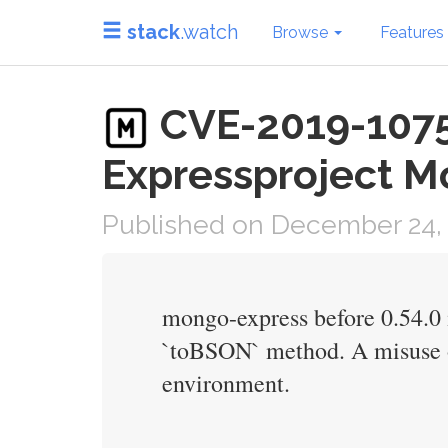
stack
.watch
Browse
Features
CVE-2019-10758
Expressproject M
Published on December 24,
mongo-express before 0.54.0 
`toBSON` method. A misuse o
environment.