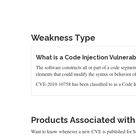
Weakness Type
What is a Code Injection Vulnerabi
The software constructs all or part of a code segment
elements that could modify the syntax or behavior o
CVE-2019-10758 has been classified to as a Code In
Products Associated wit
Want to know whenever a new CVE is published for