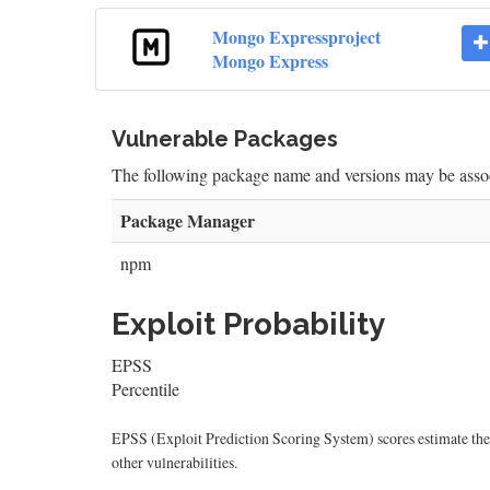
Mongo Expressproject
Mongo Express
Vulnerable Packages
The following package name and versions may be as
Package Manager
npm
Exploit Probability
EPSS
Percentile
EPSS (Exploit Prediction Scoring System) scores estimate the p
other vulnerabilities.