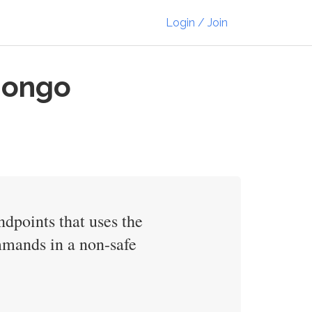
Login / Join
 Mongo
dpoints that uses the
mands in a non-safe