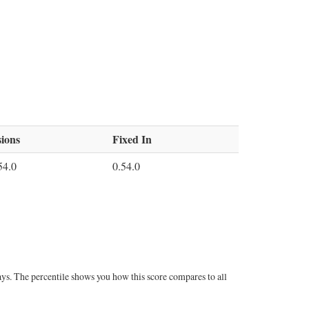
ions
Fixed In
54.0
0.54.0
ays. The percentile shows you how this score compares to all