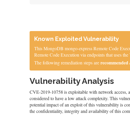
Known Exploited Vulnerability
This MongoDB mongo-express Remote Code Execution V
Remote Code Execution via endpoints that uses th
recommended / 
The following remediation steps are
Vulnerability Analysis
CVE-2019-10758 is exploitable with network access, and
considered to have a low attack complexity. This vulnera
potential impact of an exploit of this vulnerability is co
the confidentiality, integrity and availability of this co