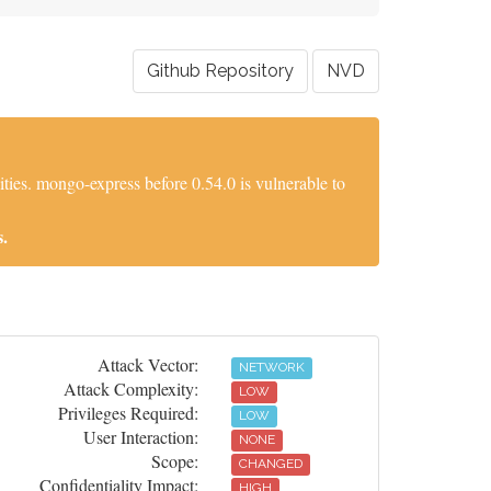
Github Repository
NVD
es. mongo-express before 0.54.0 is vulnerable to
.
Attack Vector:
NETWORK
Attack Complexity:
LOW
Privileges Required:
LOW
User Interaction:
NONE
Scope:
CHANGED
Confidentiality Impact:
HIGH