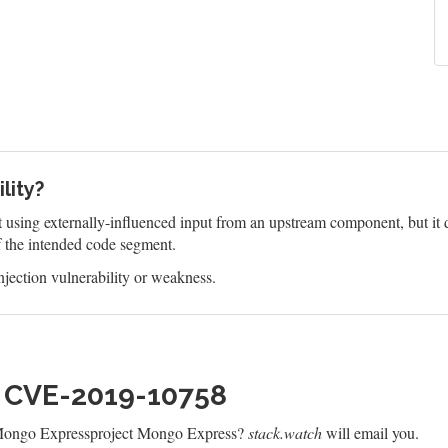
lity?
 using externally-influenced input from an upstream component, but it do
f the intended code segment.
jection vulnerability or weakness.
h CVE-2019-10758
 Mongo Expressproject Mongo Express?
stack.watch
will email you.