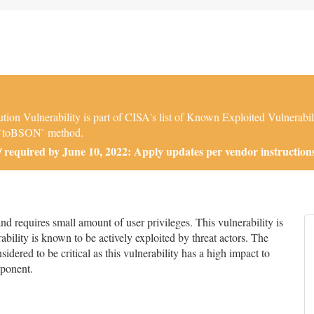
ulnerability is part of CISA's list of Known Exploited Vulnerabiliti
e `toBSON` method.
required by June 10, 2022: Apply updates per vendor instructions
 requires small amount of user privileges. This vulnerability is
bility is known to be actively exploited by threat actors. The
nsidered to be critical as this vulnerability has a high impact to
mponent.