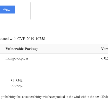
Watch
sociated with CVE-2019-10758
Vulnerable Package
Vers
mongo-express
< 0.
84.85%
99.69%
robability that a vulnerability will be exploited in the wild within the next 30 d