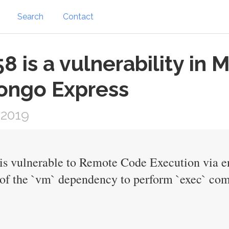
Search
Contact
 is a vulnerability in
ongo Express
 2019
is vulnerable to Remote Code Execution via en
f the `vm` dependency to perform `exec` com