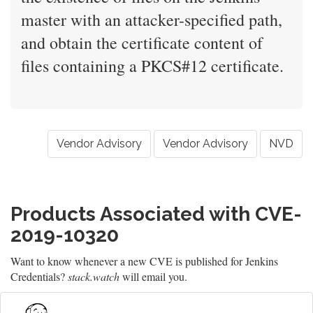
master with an attacker-specified path,
and obtain the certificate content of
files containing a PKCS#12 certificate.
Vendor Advisory
Vendor Advisory
NVD
Products Associated with CVE-
2019-10320
Want to know whenever a new CVE is published for Jenkins
Credentials?
stack.watch
will email you.