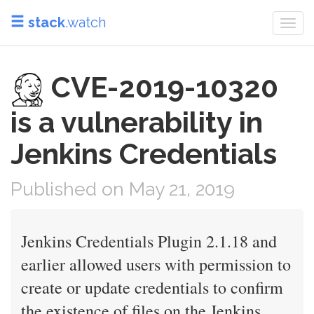
stack
.watch
Togg
navi
CVE-2019-10320
is a vulnerability in
Jenkins Credentials
Published on May 21, 2019
Jenkins Credentials Plugin 2.1.18 and
earlier allowed users with permission to
create or update credentials to confirm
the existence of files on the Jenkins