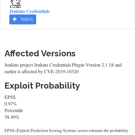
Jenkins Credentials
Watch
Affected Versions
Jenkins project Jenkins Credentials Plugin Version 2.1.18 and
earlier is affected by CVE-2019-10320
Exploit Probability
EPSS
0.97%
Percentile
58.49%
EPSS (Exploit Prediction Scoring System) scores estimate the probability