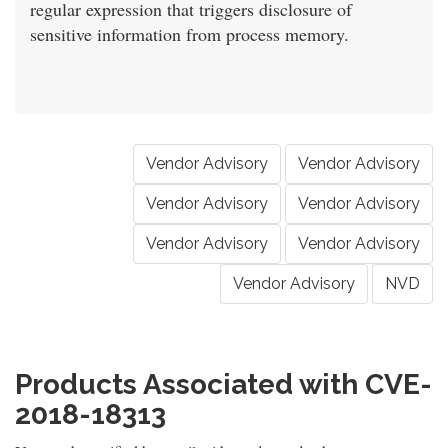
regular expression that triggers disclosure of
sensitive information from process memory.
Vendor Advisory
Vendor Advisory
Vendor Advisory
Vendor Advisory
Vendor Advisory
Vendor Advisory
Vendor Advisory
NVD
Products Associated with CVE-
2018-18313