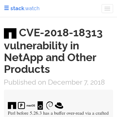
stack
.watch
Togg
navi
CVE-2018-18313
vulnerability in
NetApp and Other
Products
Published on December 7, 2018
Perl before 5.26.3 has a buffer over-read via a crafted