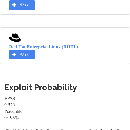
Watch
Red Hat Enterprise Linux (RHEL)
Watch
Exploit Probability
EPSS
9.52%
Percentile
94.95%