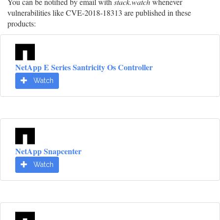
You can be notified by email with
stack.watch
whenever
vulnerabilities like CVE-2018-18313 are published in these
products:
NetApp E Series Santricity Os Controller
Watch
NetApp Snapcenter
Watch