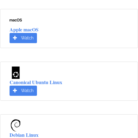
Apple macOS
Watch
Canonical Ubuntu Linux
Watch
Debian Linux