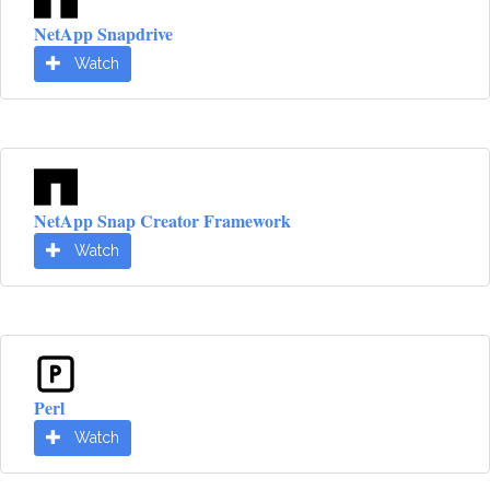
NetApp Snapdrive
Watch
NetApp Snap Creator Framework
Watch
Perl
Watch