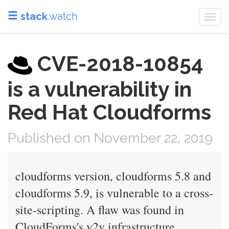
stack
.watch
Togg
navi
CVE-2018-10854
is a vulnerability in
Red Hat Cloudforms
Published on November 22, 2019
cloudforms version, cloudforms 5.8 and
cloudforms 5.9, is vulnerable to a cross-
site-scripting. A flaw was found in
CloudForms's v2v infrastructure