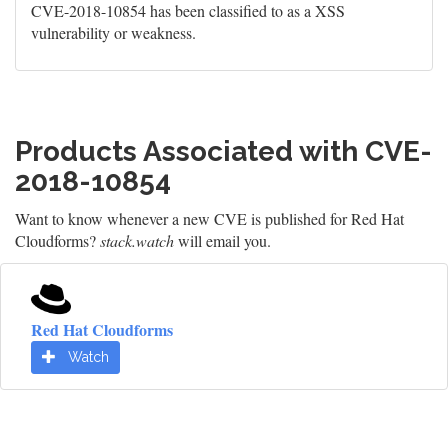
CVE-2018-10854 has been classified to as a XSS
vulnerability or weakness.
Products Associated with CVE-
2018-10854
Want to know whenever a new CVE is published for Red Hat
Cloudforms?
stack.watch
will email you.
Red Hat Cloudforms
Watch