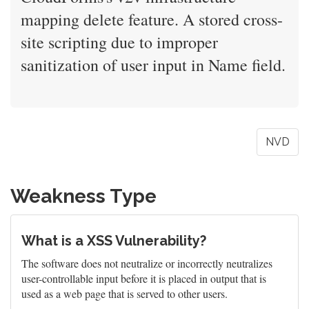
mapping delete feature. A stored cross-
site scripting due to improper
sanitization of user input in Name field.
NVD
Weakness Type
What is a XSS Vulnerability?
The software does not neutralize or incorrectly neutralizes
user-controllable input before it is placed in output that is
used as a web page that is served to other users.