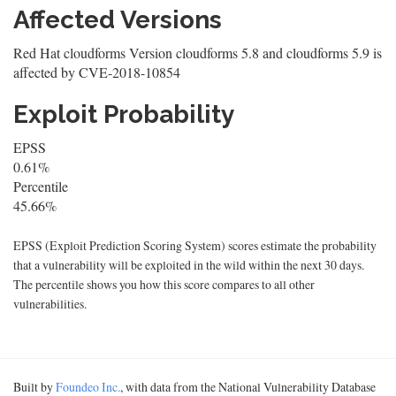
Affected Versions
Red Hat cloudforms Version cloudforms 5.8 and cloudforms 5.9 is
affected by CVE-2018-10854
Exploit Probability
EPSS
0.61%
Percentile
45.66%
EPSS (Exploit Prediction Scoring System) scores estimate the probability
that a vulnerability will be exploited in the wild within the next 30 days.
The percentile shows you how this score compares to all other
vulnerabilities.
Built by
Foundeo Inc.
, with data from the National Vulnerability Database