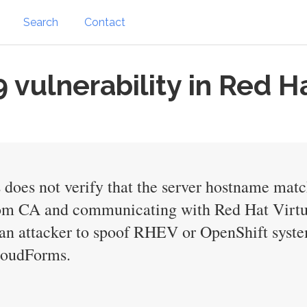
Search
Contact
vulnerability in Red H
 does not verify that the server hostname mat
stom CA and communicating with Red Hat Virt
an attacker to spoof RHEV or OpenShift system
CloudForms.