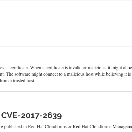
s, a certificate. When a certificate is invalid or malicious, it might allo
t. The software might connect to a malicious host while believing it is 
from a trusted host.
h CVE-2017-2639
 are published in Red Hat Cloudforms or Red Hat Cloudforms Managemen