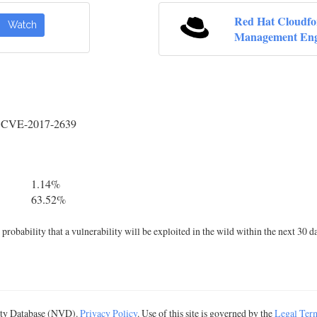
Red Hat Cloudf
Watch
Management Eng
y CVE-2017-2639
1.14%
63.52%
robability that a vulnerability will be exploited in the wild within the next 30 d
lity Database (NVD).
Privacy Policy
. Use of this site is governed by the
Legal Ter