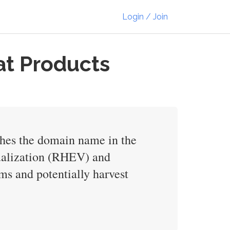
Login / Join
at Products
ches the domain name in the
ualization (RHEV) and
s and potentially harvest