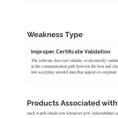
Weakness Type
Improper Certificate Validation
The software does not validate, or incorrectly validate
in the communication path between the host and clien
into accepting spoofed data that appears to originate 
Products Associated wit
stack.watch emails you whenever new vulnerabilities