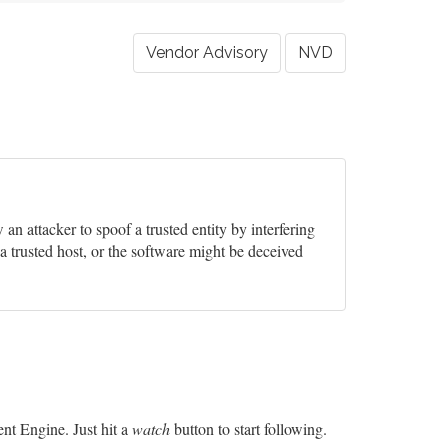
Vendor Advisory
NVD
w an attacker to spoof a trusted entity by interfering
a trusted host, or the software might be deceived
t Engine. Just hit a
watch
button to start following.