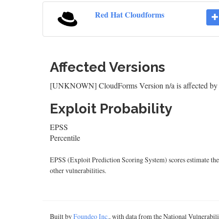
Red Hat Cloudforms
Affected Versions
[UNKNOWN] CloudForms Version n/a is affected b
Exploit Probability
EPSS
Percentile
EPSS (Exploit Prediction Scoring System) scores estimate the p
other vulnerabilities.
Built by
Foundeo Inc.
, with data from the National Vulnerabi