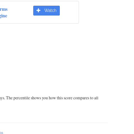
orms
Watch
ine
ays. The percentile shows you how this score compares to all
ms