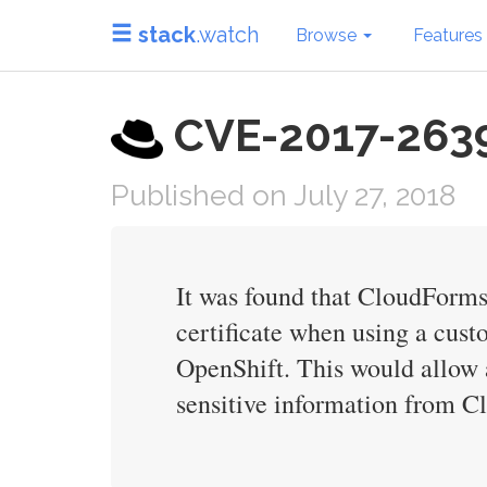
stack
.watch
Browse
Features
CVE-2017-2639 
Published on July 27, 2018
It was found that CloudForms
certificate when using a cu
OpenShift. This would allow 
sensitive information from 