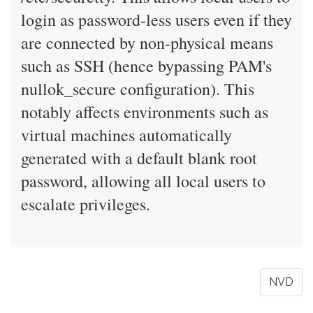
login as password-less users even if they
are connected by non-physical means
such as SSH (hence bypassing PAM's
nullok_secure configuration). This
notably affects environments such as
virtual machines automatically
generated with a default blank root
password, allowing all local users to
escalate privileges.
NVD