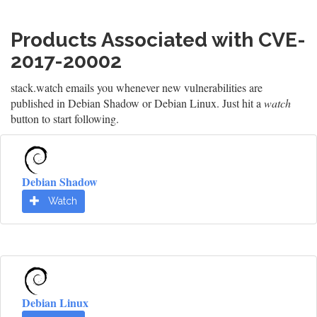
Products Associated with CVE-
2017-20002
stack.watch emails you whenever new vulnerabilities are
published in Debian Shadow or Debian Linux. Just hit a
watch
button to start following.
Debian Shadow
Watch
Debian Linux