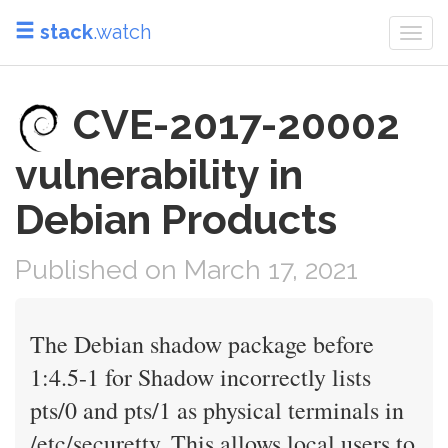
stack
.watch
Togg
navi
CVE-2017-20002
vulnerability in
Debian Products
Published on March 17, 2021
The Debian shadow package before
1:4.5-1 for Shadow incorrectly lists
pts/0 and pts/1 as physical terminals in
/etc/securetty. This allows local users to