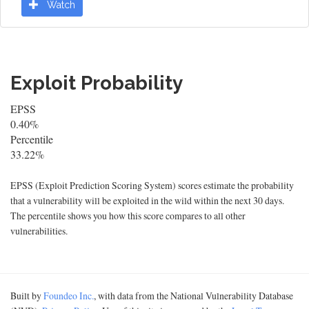
Watch
Exploit Probability
EPSS
0.40%
Percentile
33.22%
EPSS (Exploit Prediction Scoring System) scores estimate the probability
that a vulnerability will be exploited in the wild within the next 30 days.
The percentile shows you how this score compares to all other
vulnerabilities.
Built by
Foundeo Inc.
, with data from the National Vulnerability Database