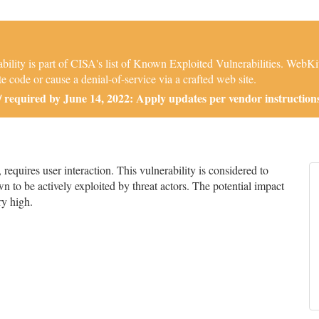
ity is part of CISA's list of Known Exploited Vulnerabilities. WebKi
e code or cause a denial-of-service via a crafted web site.
required by June 14, 2022: Apply updates per vendor instructions
quires user interaction. This vulnerability is considered to
n to be actively exploited by threat actors. The potential impact
ry high.