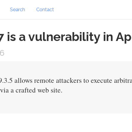
Search
Contact
s a vulnerability in Ap
16
3.5 allows remote attackers to execute arbitra
ia a crafted web site.