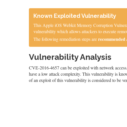
Known Exploited Vulnerability
This Apple iOS Webkit Memory Corruption Vulnerabil
vulnerability which allows attackers to execute remot
recommended / 
The following remediation steps are
Vulnerability Analysis
CVE-2016-4657 can be exploited with network access, re
have a low attack complexity. This vulnerability is know
of an exploit of this vulnerability is considered to be ve