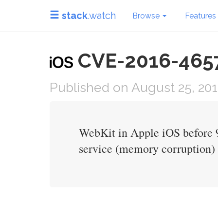
stack
.watch
Browse
Features
CVE-2016-4657 i
Published on August 25, 20
WebKit in Apple iOS before 9.
service (memory corruption) v