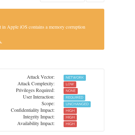
t in Apple iOS contains a memory corruption
.
Attack Vector:
NETWORK
Attack Complexity:
LOW
Privileges Required:
NONE
User Interaction:
REQUIRED
Scope:
UNCHANGED
Confidentiality Impact:
HIGH
Integrity Impact:
HIGH
Availability Impact:
HIGH