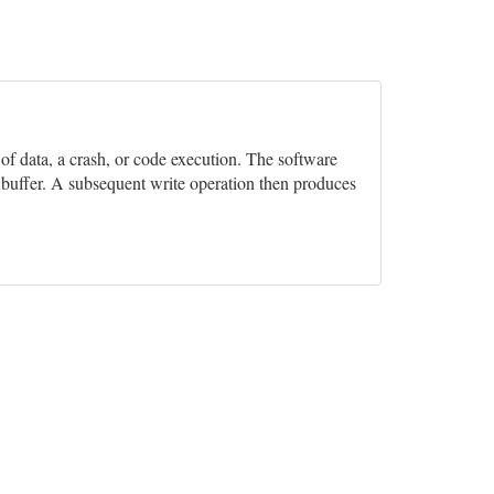
n of data, a crash, or code execution. The software
e buffer. A subsequent write operation then produces