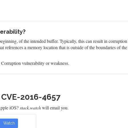
rability?
eginning, of the intended buffer. Typically, this can result in corruptio
at references a memory location that is outside of the boundaries of th
Corruption vulnerability or weakness.
h CVE-2016-4657
Apple iOS?
stack.watch
will email you.
Watch