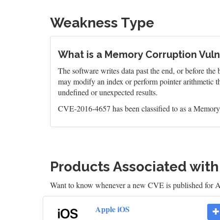
Weakness Type
What is a Memory Corruption Vulne
The software writes data past the end, or before the b
may modify an index or perform pointer arithmetic th
undefined or unexpected results.
CVE-2016-4657 has been classified to as a Memory 
Products Associated wit
Want to know whenever a new CVE is published for 
Apple iOS