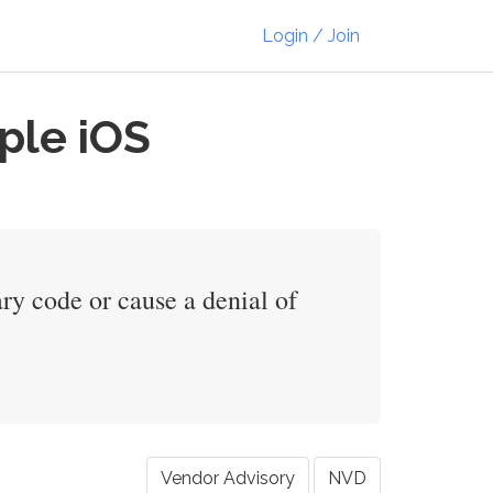
Login / Join
ple iOS
ry code or cause a denial of
Vendor Advisory
NVD