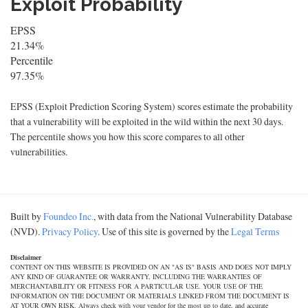
Exploit Probability
EPSS
21.34%
Percentile
97.35%
EPSS (Exploit Prediction Scoring System) scores estimate the probability
that a vulnerability will be exploited in the wild within the next 30 days.
The percentile shows you how this score compares to all other
vulnerabilities.
Built by
Foundeo Inc.
, with data from the National Vulnerability Database
(NVD).
Privacy Policy
. Use of this site is governed by the
Legal Terms
Disclaimer
CONTENT ON THIS WEBSITE IS PROVIDED ON AN "AS IS" BASIS AND DOES NOT IMPLY
ANY KIND OF GUARANTEE OR WARRANTY, INCLUDING THE WARRANTIES OF
MERCHANTABILITY OR FITNESS FOR A PARTICULAR USE. YOUR USE OF THE
INFORMATION ON THE DOCUMENT OR MATERIALS LINKED FROM THE DOCUMENT IS
AT YOUR OWN RISK. Always check with your vendor for the most up to date, and accurate