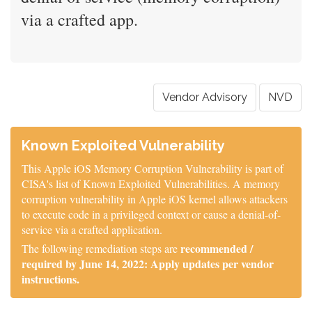
via a crafted app.
Vendor Advisory
NVD
Known Exploited Vulnerability
This Apple iOS Memory Corruption Vulnerability is part of
CISA's list of Known Exploited Vulnerabilities. A memory
corruption vulnerability in Apple iOS kernel allows attackers
to execute code in a privileged context or cause a denial-of-
service via a crafted application.
recommended /
The following remediation steps are
required by June 14, 2022: Apply updates per vendor
instructions.