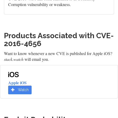
Corruption vulnerability or weakness.
Products Associated with CVE-
2016-4656
Want to know whenever a new CVE is published for Apple iOS?
stack.watch
will email you.
Apple iOS
Watch