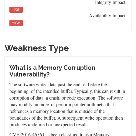
Integrity Impact:
HIGH
Availability Impact:
HIGH
Weakness Type
What is a Memory Corruption
Vulnerability?
The software writes data past the end, or before the
beginning, of the intended buffer. Typically, this can result in
corruption of data, a crash, or code execution. The software
may modify an index or perform pointer arithmetic that
references a memory location that is outside of the
boundaries of the buffer. A subsequent write operation then
produces undefined or unexpected results.
CVE-2016-4656 has been classified to as a Memory