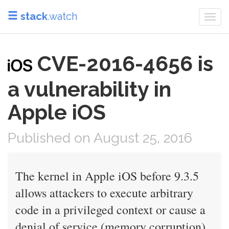
stack
.watch
Togg
navi
CVE-2016-4656 is
a vulnerability in
Apple iOS
Published on August 25, 2016
The kernel in Apple iOS before 9.3.5
allows attackers to execute arbitrary
code in a privileged context or cause a
denial of service (memory corruption)