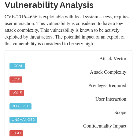
Vulnerability Analysis
CVE-2016-4656 is exploitable with local system access, requires
user interaction. This vulnerability is considered to have a low
attack complexity. This vulnerability is known to be actively
exploited by threat actors. The potential impact of an exploit of
this vulnerability is considered to be very high.
Attack Vector:
LOCAL
Attack Complexity:
LOW
Privileges Required:
NONE
User Interaction:
REQUIRED
Scope:
UNCHANGED
Confidentiality Impact:
HIGH