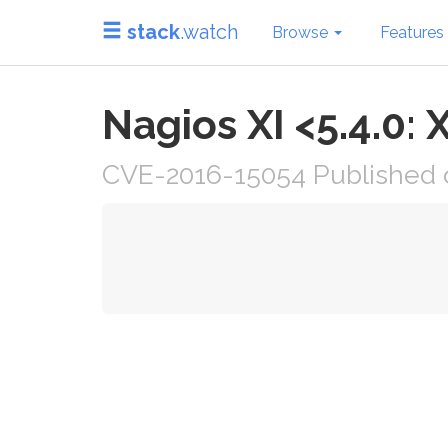
stack
.watch
Browse
Features
Nagios XI <5.4.0: 
CVE-2016-15054 Published 