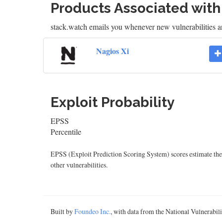
Products Associated wit
stack.watch emails you whenever new vulnerabilities ar
Nagios Xi
Exploit Probability
EPSS
Percentile
EPSS (Exploit Prediction Scoring System) scores estimate the p
other vulnerabilities.
Built by
Foundeo Inc.
, with data from the National Vulnerabi