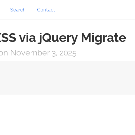
Search
Contact
XSS via jQuery Migrate
on November 3, 2025