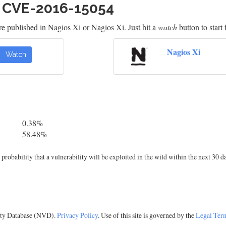
h CVE-2016-15054
e published in Nagios Xi or Nagios Xi. Just hit a
watch
button to start 
Nagios Xi
Watch
0.38%
58.48%
robability that a vulnerability will be exploited in the wild within the next 30 d
lity Database (NVD).
Privacy Policy
. Use of this site is governed by the
Legal Ter