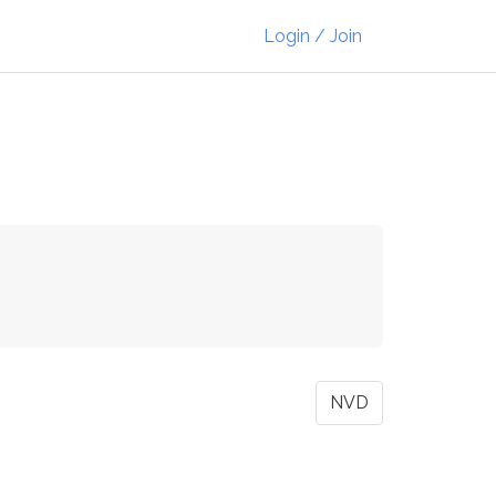
Login / Join
NVD