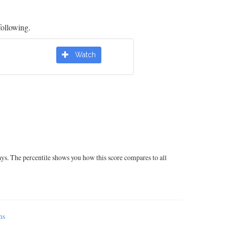
following.
Watch
ays. The percentile shows you how this score compares to all
ms