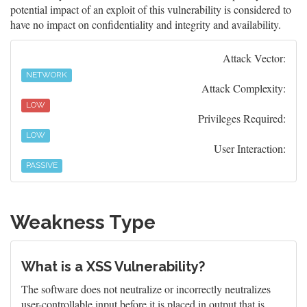
potential impact of an exploit of this vulnerability is considered to
have no impact on confidentiality and integrity and availability.
Attack Vector:
NETWORK
Attack Complexity:
LOW
Privileges Required:
LOW
User Interaction:
PASSIVE
Weakness Type
What is a XSS Vulnerability?
The software does not neutralize or incorrectly neutralizes
user-controllable input before it is placed in output that is