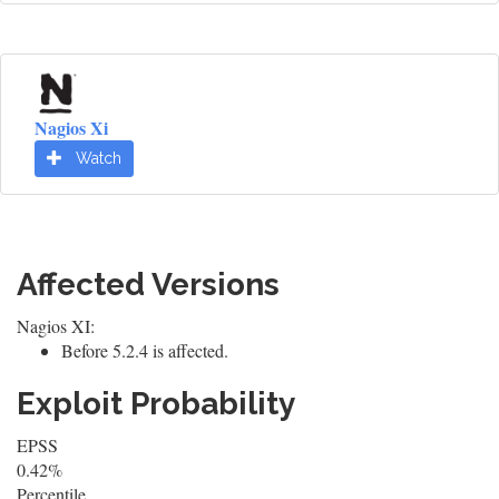
Nagios Xi
Watch
Affected Versions
Nagios XI:
Before 5.2.4 is affected.
Exploit Probability
EPSS
0.42%
Percentile