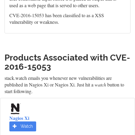
used as a web page that is served to other users.
CVE-2016-15053 has been classified to as a XSS
vulnerability or weakness.
Products Associated with CVE-
2016-15053
stack.watch emails you whenever new vulnerabilities are
published in Nagios Xi or Nagios Xi. Just hit a
watch
button to
start following.
Nagios Xi
Watch