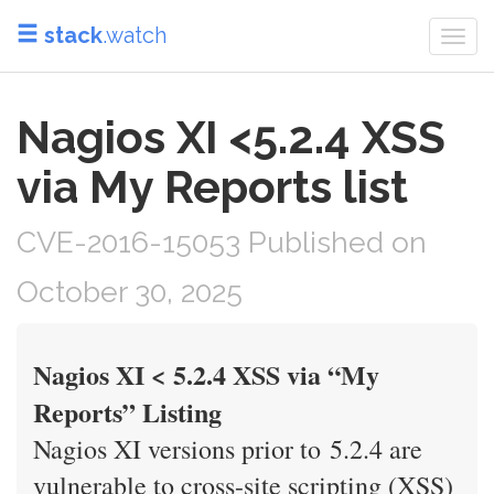
stack
.watch
Togg
navi
Nagios XI <5.2.4 XSS
via My Reports list
CVE-2016-15053 Published on
October 30, 2025
Nagios XI < 5.2.4 XSS via “My
Reports” Listing
Nagios XI versions prior to 5.2.4 are
vulnerable to cross-site scripting (XSS)