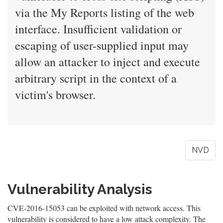
via the My Reports listing of the web
interface. Insufficient validation or
escaping of user-supplied input may
allow an attacker to inject and execute
arbitrary script in the context of a
victim's browser.
NVD
Vulnerability Analysis
CVE-2016-15053 can be exploited with network access. This
vulnerability is considered to have a low attack complexity. The