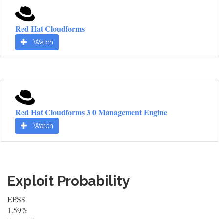
Red Hat Cloudforms
Watch
Red Hat Cloudforms 3 0 Management Engine
Watch
Exploit Probability
EPSS
1.59%