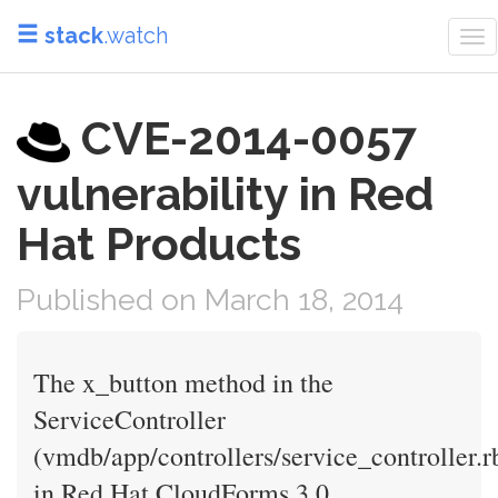
stack
.watch
To
nav
CVE-2014-0057
vulnerability in Red
Hat Products
Published on March 18, 2014
The x_button method in the
ServiceController
(vmdb/app/controllers/service_controller.r
in Red Hat CloudForms 3.0