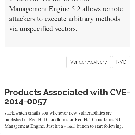
Management Engine 5.2 allows remote
attackers to execute arbitrary methods
via unspecified vectors.
Vendor Advisory
NVD
Products Associated with CVE-
2014-0057
stack.watch emails you whenever new vulnerabilities are
published in Red Hat Cloudforms or Red Hat Cloudforms 3 0
Management Engine. Just hit a
watch
button to start following.