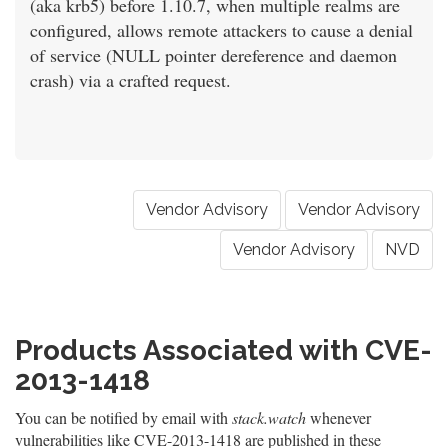
(aka krb5) before 1.10.7, when multiple realms are
configured, allows remote attackers to cause a denial
of service (NULL pointer dereference and daemon
crash) via a crafted request.
Vendor Advisory
Vendor Advisory
Vendor Advisory
NVD
Products Associated with CVE-
2013-1418
You can be notified by email with
stack.watch
whenever
vulnerabilities like CVE-2013-1418 are published in these