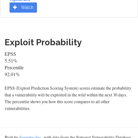
Watch
Exploit Probability
EPSS
5.51%
Percentile
92.01%
EPSS (Exploit Prediction Scoring System) scores estimate the probability
that a vulnerability will be exploited in the wild within the next 30 days.
The percentile shows you how this score compares to all other
vulnerabilities.
Built by
Foundeo Inc.
, with data from the National Vulnerability Database