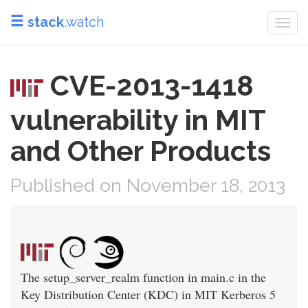
stack
.watch
Togg
navi
CVE-2013-1418
vulnerability in MIT
and Other Products
Published on November 18, 2013
The setup_server_realm function in main.c in the
Key Distribution Center (KDC) in MIT Kerberos 5