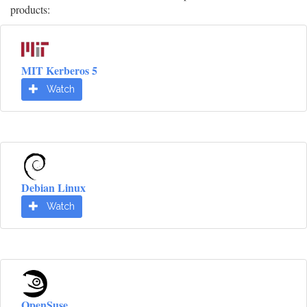
products:
MIT Kerberos 5
Watch
Debian Linux
Watch
OpenSuse