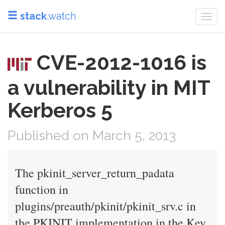
stack
.watch
Togg
navi
CVE-2012-1016 is
a vulnerability in MIT
Kerberos 5
Published on March 5, 2013
The pkinit_server_return_padata
function in
plugins/preauth/pkinit/pkinit_srv.c in
the PKINIT implementation in the Key