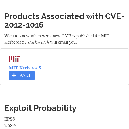
Products Associated with CVE-
2012-1016
Want to know whenever a new CVE is published for MIT
Kerberos 5?
stack.watch
will email you.
MIT Kerberos 5
Watch
Exploit Probability
EPSS
2.58%