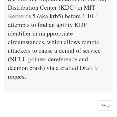
Distribution Center (KDC) in MIT
Kerberos 5 (aka krb5) before 1.10.4
attempts to find an agility KDF
identifier in inappropriate
circumstances, which allows remote
attackers to cause a denial of service
(NULL pointer dereference and
daemon crash) via a crafted Draft 9
request.
NVD