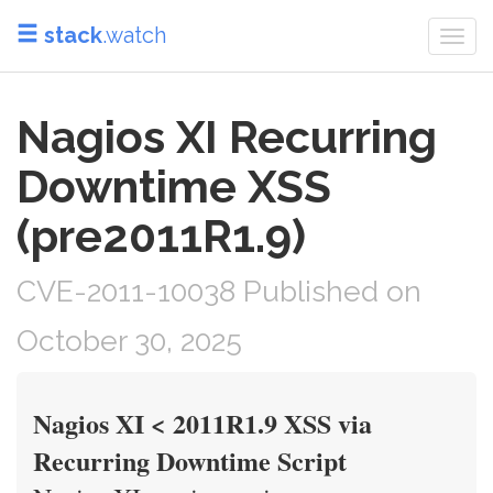
stack
.watch
Togg
navi
Nagios XI Recurring
Downtime XSS
(pre2011R1.9)
CVE-2011-10038 Published on
October 30, 2025
Nagios XI < 2011R1.9 XSS via
Recurring Downtime Script