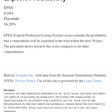
EPSS
0.44%
Percentile
36.20%
EPSS (Exploit Prediction Scoring System) scores estimate the probability
that a vulnerability will be exploited in the wild within the next 30 days.
The percentile shows you how this score compares to all other
vulnerabilities.
Built by
Foundeo Inc.
, with data from the National Vulnerability Database
(NVD).
Privacy Policy
. Use of this site is governed by the
Legal Terms
Disclaimer
CONTENT ON THIS WEBSITE IS PROVIDED ON AN "AS IS" BASIS AND DOES NOT IMPLY
ANY KIND OF GUARANTEE OR WARRANTY, INCLUDING THE WARRANTIES OF
MERCHANTABILITY OR FITNESS FOR A PARTICULAR USE. YOUR USE OF THE
INFORMATION ON THE DOCUMENT OR MATERIALS LINKED FROM THE DOCUMENT IS
AT YOUR OWN RISK. Always check with your vendor for the most up to date, and accurate
information.