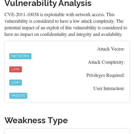
Vulnerability Analysis
CVE-2011-10038 is exploitable with network access. This
vulnerability is considered to have a low attack complexity. The
potential impact of an exploit of this vulnerability is considered to
have no impact on confidentiality and integrity and availability.
Attack Vector:
NETWORK
Attack Complexity:
LOW
Privileges Required:
LOW
User Interaction:
PASSIVE
Weakness Type