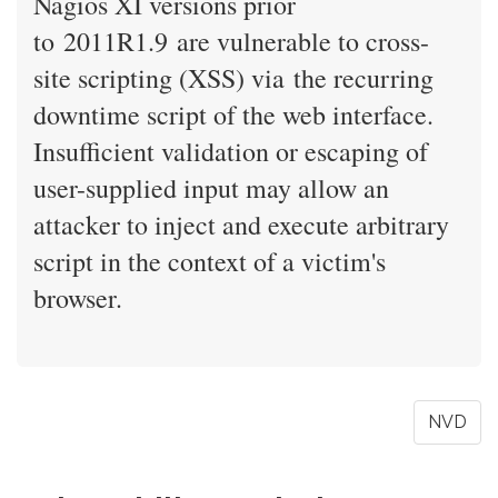
Nagios XI versions prior
to 2011R1.9 are vulnerable to cross-
site scripting (XSS) via the recurring
downtime script of the web interface.
Insufficient validation or escaping of
user-supplied input may allow an
attacker to inject and execute arbitrary
script in the context of a victim's
browser.
NVD