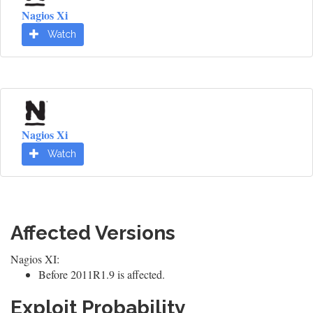
Nagios Xi
Watch
Nagios Xi
Watch
Affected Versions
Nagios XI:
Before 2011R1.9 is affected.
Exploit Probability