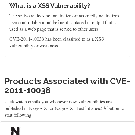
What is a XSS Vulnerability?
The software does not neutralize or incorrectly neutralizes
user-controllable input before it is placed in output that is
used as a web page that is served to other users.
CVE-2011-10038 has been classified to as a XSS
vulnerability or weakness.
Products Associated with CVE-
2011-10038
stack.watch emails you whenever new vulnerabilities are
published in Nagios Xi or Nagios Xi. Just hit a
watch
button to
start following.