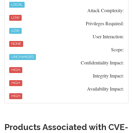
LOCAL
Attack Complexity:
LOW
Privileges Required:
LOW
User Interaction:
NONE
Scope:
UNCHANGED
Confidentiality Impact:
HIGH
Integrity Impact:
HIGH
Availability Impact:
HIGH
Products Associated with CVE-