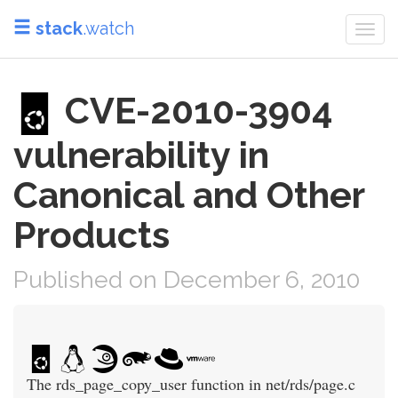
stack
.watch
Togg
navi
CVE-2010-3904
vulnerability in
Canonical and Other
Products
Published on December 6, 2010
The rds_page_copy_user function in net/rds/page.c