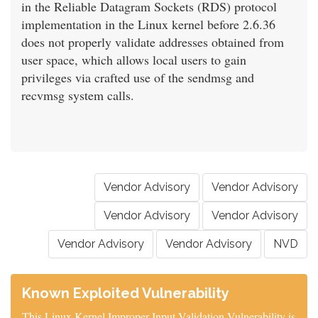
in the Reliable Datagram Sockets (RDS) protocol
implementation in the Linux kernel before 2.6.36
does not properly validate addresses obtained from
user space, which allows local users to gain
privileges via crafted use of the sendmsg and
recvmsg system calls.
Vendor Advisory
Vendor Advisory
Vendor Advisory
Vendor Advisory
Vendor Advisory
Vendor Advisory
NVD
Known Exploited Vulnerability
This Linux Kernel Improper Input Validation Vulnerability is