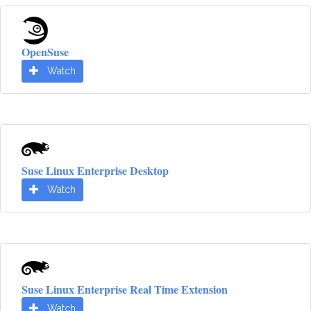
OpenSuse
Watch
Suse Linux Enterprise Desktop
Watch
Suse Linux Enterprise Real Time Extension
Watch