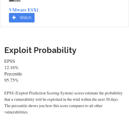
VMware ESXi
Watch
Exploit Probability
EPSS
12.16%
Percentile
95.75%
EPSS (Exploit Prediction Scoring System) scores estimate the probability
that a vulnerability will be exploited in the wild within the next 30 days.
The percentile shows you how this score compares to all other
vulnerabilities.