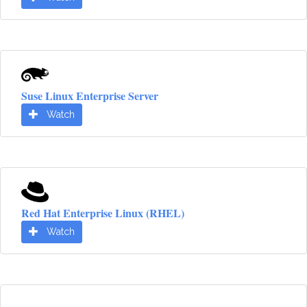
Suse Linux Enterprise Server
Watch
Red Hat Enterprise Linux (RHEL)
Watch