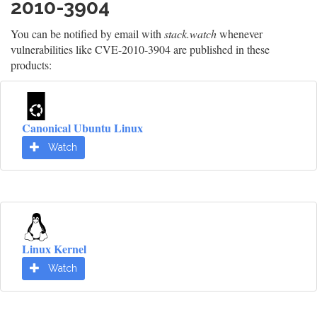
2010-3904
You can be notified by email with
stack.watch
whenever
vulnerabilities like CVE-2010-3904 are published in these
products:
Canonical Ubuntu Linux
Watch
Linux Kernel
Watch