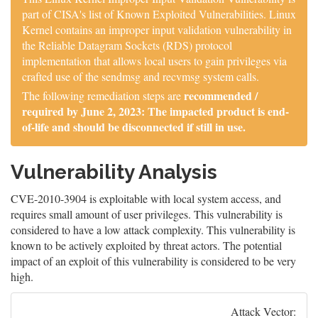
part of CISA's list of Known Exploited Vulnerabilities. Linux
Kernel contains an improper input validation vulnerability in
the Reliable Datagram Sockets (RDS) protocol
implementation that allows local users to gain privileges via
crafted use of the sendmsg and recvmsg system calls.
recommended /
The following remediation steps are
required by June 2, 2023: The impacted product is end-
of-life and should be disconnected if still in use.
Vulnerability Analysis
CVE-2010-3904 is exploitable with local system access, and
requires small amount of user privileges. This vulnerability is
considered to have a low attack complexity. This vulnerability is
known to be actively exploited by threat actors. The potential
impact of an exploit of this vulnerability is considered to be very
high.
Attack Vector: