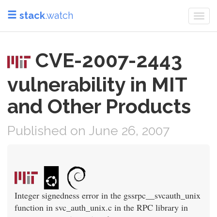
stack
.watch
Togg
navi
CVE-2007-2443
vulnerability in MIT
and Other Products
Published on June 26, 2007
Integer signedness error in the gssrpc__svcauth_unix
function in svc_auth_unix.c in the RPC library in