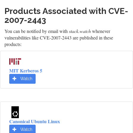
Products Associated with CVE-
2007-2443
You can be notified by email with
stack.watch
whenever
vulnerabilities like CVE-2007-2443 are published in these
products:
MIT Kerberos 5
Watch
Canonical Ubuntu Linux
Watch