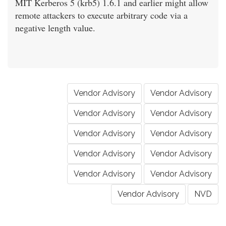
MIT Kerberos 5 (krb5) 1.6.1 and earlier might allow
remote attackers to execute arbitrary code via a
negative length value.
Vendor Advisory
Vendor Advisory
Vendor Advisory
Vendor Advisory
Vendor Advisory
Vendor Advisory
Vendor Advisory
Vendor Advisory
Vendor Advisory
Vendor Advisory
Vendor Advisory
NVD