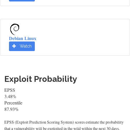
Debian Linux
Watch
Exploit Probability
EPSS
3.48%
Percentile
87.93%
EPSS (Exploit Prediction Scoring System) scores estimate the probability
that a vulnerability will be exploited in the wild within the next 30 days.