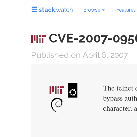
stack
.watch
Browse
Features
CVE-2007-0956 
Published on April 6, 2007
The telnet 
bypass auth
character, 