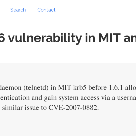
Search
Contact
vulnerability in MIT a
daemon (telnetd) in MIT krb5 before 1.6.1 all
entication and gain system access via a userna
a similar issue to CVE-2007-0882.