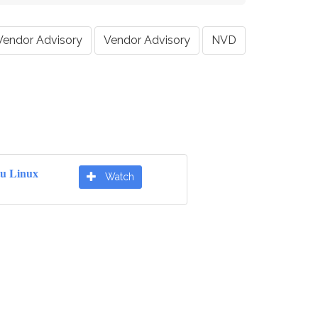
Vendor Advisory
Vendor Advisory
NVD
u Linux
Watch