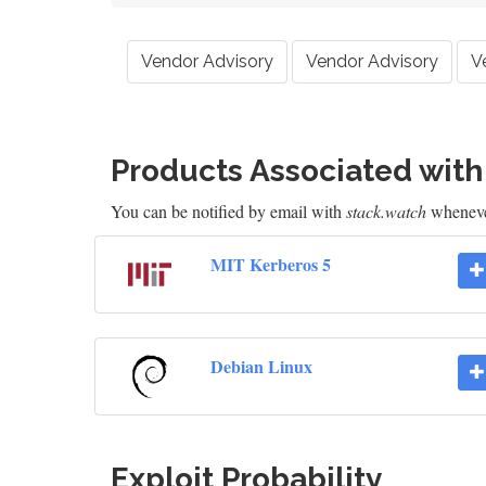
Vendor Advisory
Vendor Advisory
V
Products Associated wit
You can be notified by email with
stack.watch
whenever
MIT Kerberos 5
Debian Linux
Exploit Probability