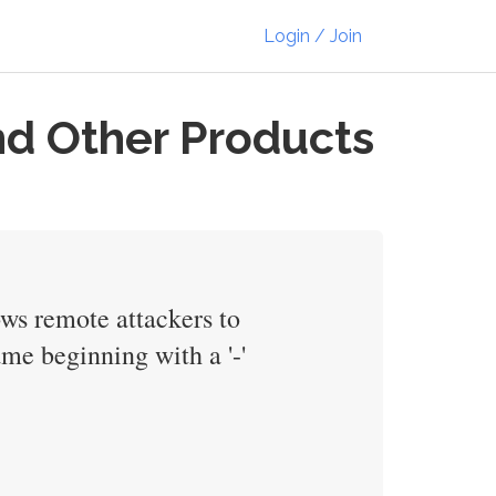
Login / Join
nd Other Products
ows remote attackers to
me beginning with a '-'