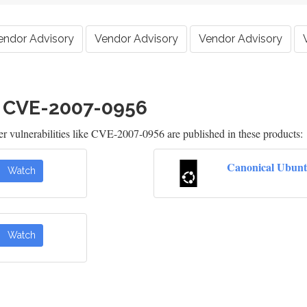
endor Advisory
Vendor Advisory
Vendor Advisory
h CVE-2007-0956
 vulnerabilities like CVE-2007-0956 are published in these products:
Canonical Ubunt
Watch
Watch