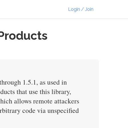
Login / Join
Products
through 1.5.1, as used in
cts that use this library,
which allows remote attackers
arbitrary code via unspecified