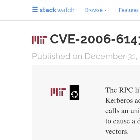
stack
.watch
Browse
Features
CVE-2006-6143 
Published on December 31,
The RPC lib
Kerberos ad
calls an un
to cause a 
vectors.