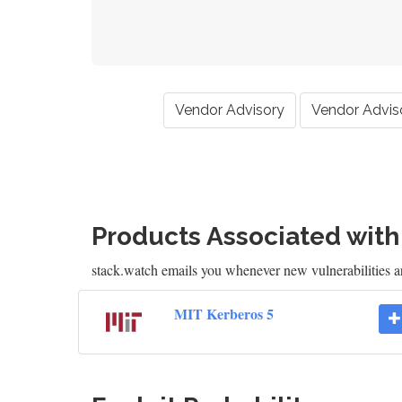
Vendor Advisory
Vendor Advis
Products Associated wit
stack.watch emails you whenever new vulnerabilities 
MIT Kerberos 5