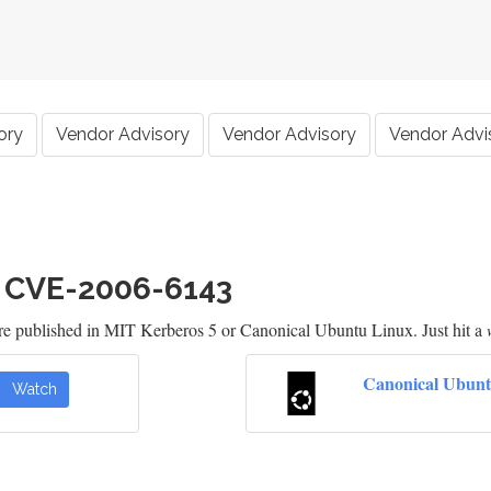
ory
Vendor Advisory
Vendor Advisory
Vendor Advi
h CVE-2006-6143
are published in MIT Kerberos 5 or Canonical Ubuntu Linux. Just hit a
Canonical Ubunt
Watch