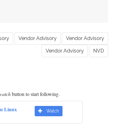
sory
Vendor Advisory
Vendor Advisory
Vendor Advisory
NVD
watch
button to start following.
u Linux
Watch