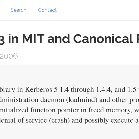
Search
Contact
in MIT and Canonical 
 2006
rary in Kerberos 5 1.4 through 1.4.4, and 1.5 
ministration daemon (kadmind) and other produ
initialized function pointer in freed memory, 
denial of service (crash) and possibly execute 