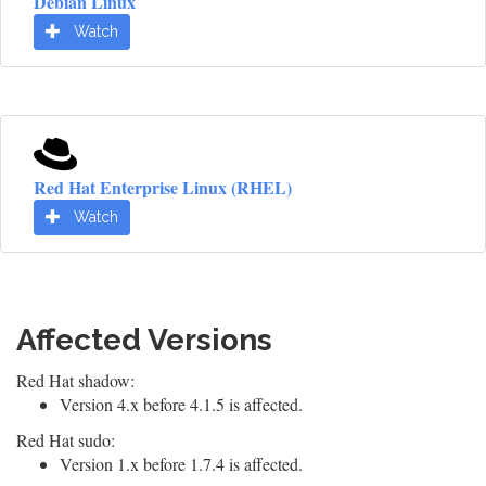
Debian Linux
Watch
Red Hat Enterprise Linux (RHEL)
Watch
Affected Versions
Red Hat shadow:
Version 4.x before 4.1.5 is affected.
Red Hat sudo:
Version 1.x before 1.7.4 is affected.