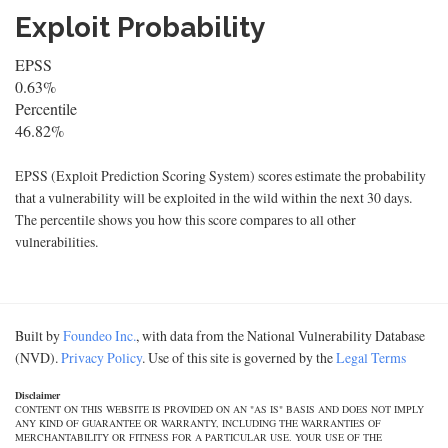
Exploit Probability
EPSS
0.63%
Percentile
46.82%
EPSS (Exploit Prediction Scoring System) scores estimate the probability
that a vulnerability will be exploited in the wild within the next 30 days.
The percentile shows you how this score compares to all other
vulnerabilities.
Built by
Foundeo Inc.
, with data from the National Vulnerability Database
(NVD).
Privacy Policy
. Use of this site is governed by the
Legal Terms
Disclaimer
CONTENT ON THIS WEBSITE IS PROVIDED ON AN "AS IS" BASIS AND DOES NOT IMPLY
ANY KIND OF GUARANTEE OR WARRANTY, INCLUDING THE WARRANTIES OF
MERCHANTABILITY OR FITNESS FOR A PARTICULAR USE. YOUR USE OF THE