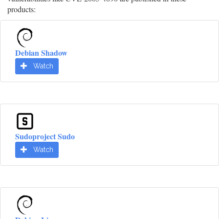
products:
Debian Shadow
Watch
Sudoproject Sudo
Watch