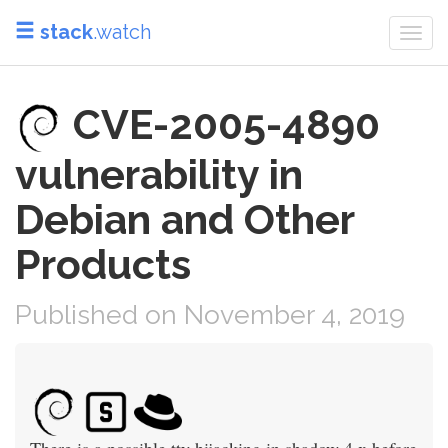
stack
.watch
Togg
navi
CVE-2005-4890
vulnerability in
Debian and Other
Products
Published on November 4, 2019