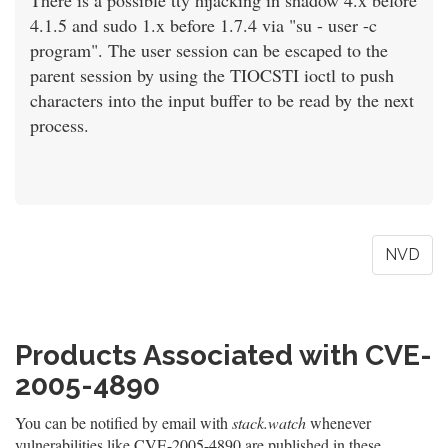
There is a possible tty hijacking in shadow 4.x before
4.1.5 and sudo 1.x before 1.7.4 via "su - user -c
program". The user session can be escaped to the
parent session by using the TIOCSTI ioctl to push
characters into the input buffer to be read by the next
process.
NVD
Products Associated with CVE-
2005-4890
You can be notified by email with
stack.watch
whenever
vulnerabilities like CVE-2005-4890 are published in these