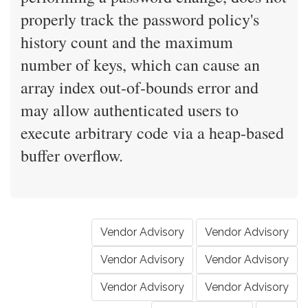
properly track the password policy's
history count and the maximum
number of keys, which can cause an
array index out-of-bounds error and
may allow authenticated users to
execute arbitrary code via a heap-based
buffer overflow.
Vendor Advisory
Vendor Advisory
Vendor Advisory
Vendor Advisory
Vendor Advisory
Vendor Advisory