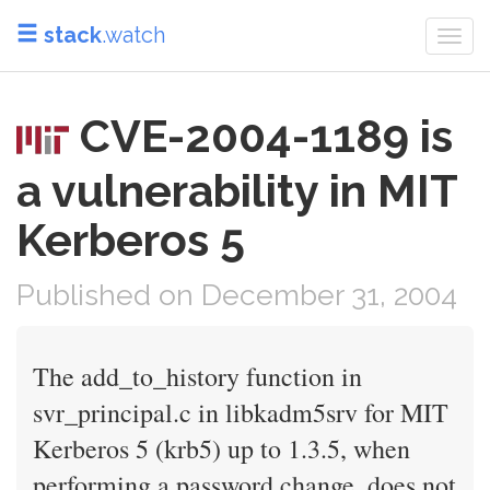
stack
.watch
Togg
navi
CVE-2004-1189 is
a vulnerability in MIT
Kerberos 5
Published on December 31, 2004
The add_to_history function in
svr_principal.c in libkadm5srv for MIT
Kerberos 5 (krb5) up to 1.3.5, when
performing a password change, does not