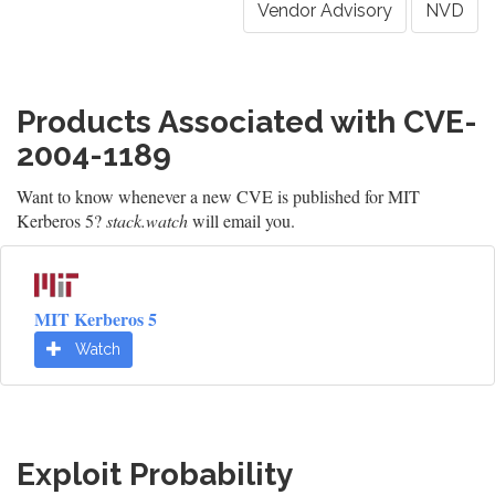
Vendor Advisory
NVD
Products Associated with CVE-
2004-1189
Want to know whenever a new CVE is published for MIT
Kerberos 5?
stack.watch
will email you.
MIT Kerberos 5
Watch
Exploit Probability