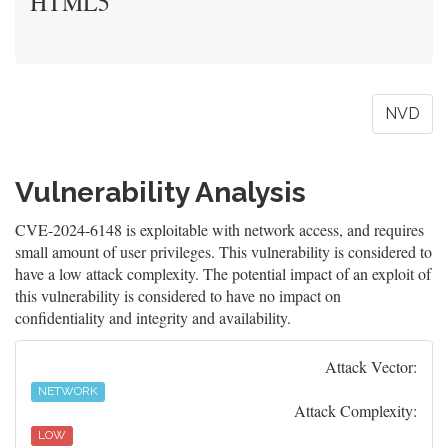
HTML5
NVD
Vulnerability Analysis
CVE-2024-6148 is exploitable with network access, and requires
small amount of user privileges. This vulnerability is considered to
have a low attack complexity. The potential impact of an exploit of
this vulnerability is considered to have no impact on
confidentiality and integrity and availability.
Attack Vector:
NETWORK
Attack Complexity:
LOW