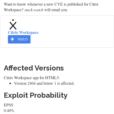
Want to know whenever a new CVE is published for Citrix
Workspace?
stack.watch
will email you.
Citrix Workspace
Watch
Affected Versions
Citrix Workspace app for HTML5:
Version 2404 and below 1 is affected.
Exploit Probability
EPSS
0.40%