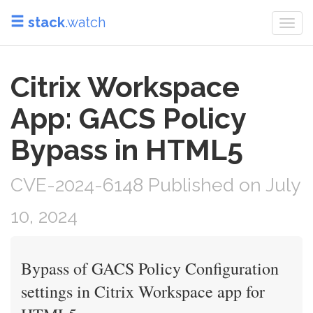
stack
.watch
Togg
navi
Citrix Workspace
App: GACS Policy
Bypass in HTML5
CVE-2024-6148 Published on July
10, 2024
Bypass of GACS Policy Configuration
settings in Citrix Workspace app for