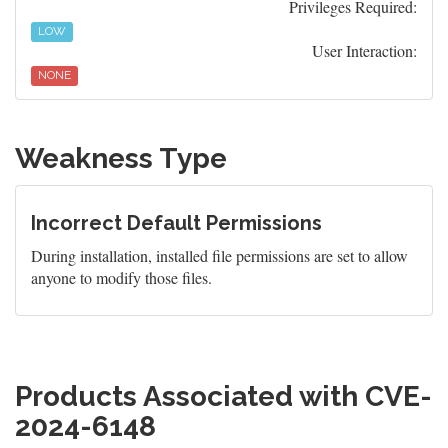
Privileges Required:
LOW
User Interaction:
NONE
Weakness Type
Incorrect Default Permissions
During installation, installed file permissions are set to allow
anyone to modify those files.
Products Associated with CVE-
2024-6148