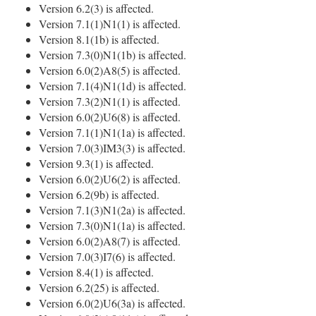
Version 6.2(3) is affected.
Version 7.1(1)N1(1) is affected.
Version 8.1(1b) is affected.
Version 7.3(0)N1(1b) is affected.
Version 6.0(2)A8(5) is affected.
Version 7.1(4)N1(1d) is affected.
Version 7.3(2)N1(1) is affected.
Version 6.0(2)U6(8) is affected.
Version 7.1(1)N1(1a) is affected.
Version 7.0(3)IM3(3) is affected.
Version 9.3(1) is affected.
Version 6.0(2)U6(2) is affected.
Version 6.2(9b) is affected.
Version 7.1(3)N1(2a) is affected.
Version 7.3(0)N1(1a) is affected.
Version 6.0(2)A8(7) is affected.
Version 7.0(3)I7(6) is affected.
Version 8.4(1) is affected.
Version 6.2(25) is affected.
Version 6.0(2)U6(3a) is affected.