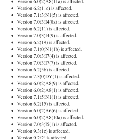
Version 6.0(2)A8(11a) is affected.
Version 6.2(11e) is affected.
Version 7.1(3)N1(5) is affected.
Version 7.0(3)I4(8z) is affected.
Version 6.2(11) is affected.
Version 7.0(3)I4(9) is affected.
Version 6.2(19) is affected.
Version 7.1(0)N1(1b) is affected.
Version 7.0(3)I7(4) is affected.
Version 7.0(3)I7(7) is affected.
Version 6.2(5b) is affected.
Version 7.3(0)DY(1) is affected.
Version 6.0(2)A8(9) is affected.
Version 6.0(2)A8(1) is affected.
Version 7.1(5)N1(1) is affected.
Version 6.2(15) is affected.
Version 6.0(2)A6(6) is affected.
Version 6.0(2)A8(10a) is affected.
Version 7.0(3)I5(1) is affected.
Version 9.3(1z) is affected.
Version 9.2(2) is affected.