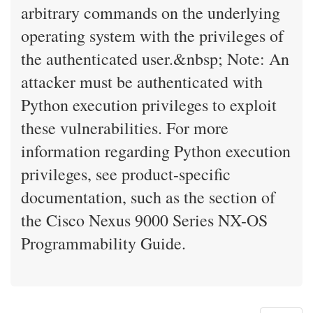
arbitrary commands on the underlying
operating system with the privileges of
the authenticated user.&nbsp; Note: An
attacker must be authenticated with
Python execution privileges to exploit
these vulnerabilities. For more
information regarding Python execution
privileges, see product-specific
documentation, such as the section of
the Cisco Nexus 9000 Series NX-OS
Programmability Guide.