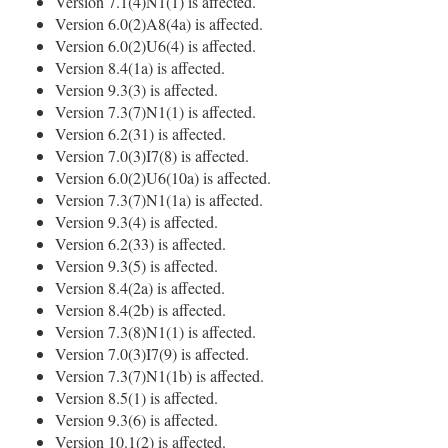
Version 7.1(4)N1(1) is affected.
Version 6.0(2)A8(4a) is affected.
Version 6.0(2)U6(4) is affected.
Version 8.4(1a) is affected.
Version 9.3(3) is affected.
Version 7.3(7)N1(1) is affected.
Version 6.2(31) is affected.
Version 7.0(3)I7(8) is affected.
Version 6.0(2)U6(10a) is affected.
Version 7.3(7)N1(1a) is affected.
Version 9.3(4) is affected.
Version 6.2(33) is affected.
Version 9.3(5) is affected.
Version 8.4(2a) is affected.
Version 8.4(2b) is affected.
Version 7.3(8)N1(1) is affected.
Version 7.0(3)I7(9) is affected.
Version 7.3(7)N1(1b) is affected.
Version 8.5(1) is affected.
Version 9.3(6) is affected.
Version 10.1(2) is affected.