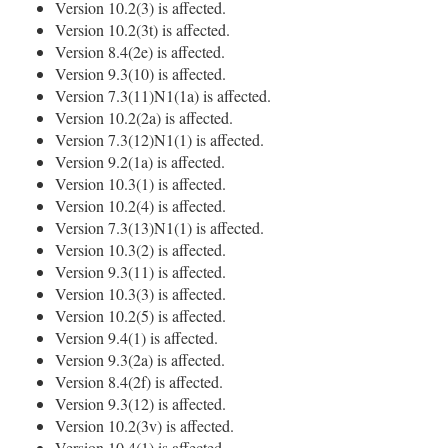
Version 10.2(3) is affected.
Version 10.2(3t) is affected.
Version 8.4(2e) is affected.
Version 9.3(10) is affected.
Version 7.3(11)N1(1a) is affected.
Version 10.2(2a) is affected.
Version 7.3(12)N1(1) is affected.
Version 9.2(1a) is affected.
Version 10.3(1) is affected.
Version 10.2(4) is affected.
Version 7.3(13)N1(1) is affected.
Version 10.3(2) is affected.
Version 9.3(11) is affected.
Version 10.3(3) is affected.
Version 10.2(5) is affected.
Version 9.4(1) is affected.
Version 9.3(2a) is affected.
Version 8.4(2f) is affected.
Version 9.3(12) is affected.
Version 10.2(3v) is affected.
Version 10.4(1) is affected.