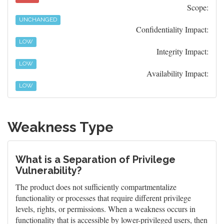
Scope:
UNCHANGED
Confidentiality Impact:
LOW
Integrity Impact:
LOW
Availability Impact:
LOW
Weakness Type
What is a Separation of Privilege
Vulnerability?
The product does not sufficiently compartmentalize
functionality or processes that require different privilege
levels, rights, or permissions. When a weakness occurs in
functionality that is accessible by lower-privileged users, then