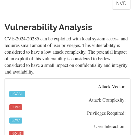
NVD
Vulnerability Analysis
CVE-2024-20285 can be exploited with local system access, and
requires small amount of user privileges. This vulnerability is
considered to have a low attack complexity. The potential impact
of an exploit of this vulnerability is considered to be low.
considered to have a small impact on confidentiality and integrity
and availability.
Attack Vector:
LOCAL
Attack Complexity:
LOW
Privileges Required:
LOW
User Interaction:
NONE