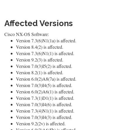
Affected Versions
Cisco NX-OS Software:
Version 7.3(6)N1(1a) is affected.
Version 8.4(2) is affected.
Version 7.3(6)N1(1) is affected.
Version 9.2(3) is affected.
Version 7.0(3)I5(2) is affected.
Version 8.2(1) is affected.
Version 6.0(2)A8(7a) is affected.
Version 7.0(3)I4(5) is affected.
Version 6.0(2)A6(1) is affected.
Version 7.3(1)D1(1) is affected.
Version 7.0(3)I4(6) is affected.
Version 7.3(4)N1(1) is affected.
Version 7.0(3)I4(3) is affected.
Version 9.2(2v) is affected.
Version 6.0(2)A6(5b) is affected.