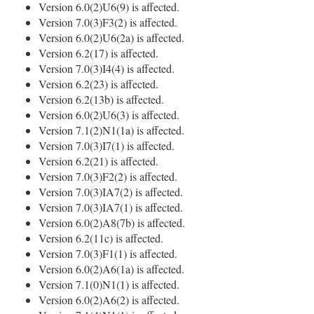
Version 6.0(2)U6(9) is affected.
Version 7.0(3)F3(2) is affected.
Version 6.0(2)U6(2a) is affected.
Version 6.2(17) is affected.
Version 7.0(3)I4(4) is affected.
Version 6.2(23) is affected.
Version 6.2(13b) is affected.
Version 6.0(2)U6(3) is affected.
Version 7.1(2)N1(1a) is affected.
Version 7.0(3)I7(1) is affected.
Version 6.2(21) is affected.
Version 7.0(3)F2(2) is affected.
Version 7.0(3)IA7(2) is affected.
Version 7.0(3)IA7(1) is affected.
Version 6.0(2)A8(7b) is affected.
Version 6.2(11c) is affected.
Version 7.0(3)F1(1) is affected.
Version 6.0(2)A6(1a) is affected.
Version 7.1(0)N1(1) is affected.
Version 6.0(2)A6(2) is affected.