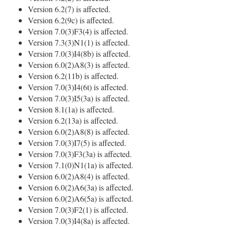
Version 6.2(7) is affected.
Version 6.2(9c) is affected.
Version 7.0(3)F3(4) is affected.
Version 7.3(3)N1(1) is affected.
Version 7.0(3)I4(8b) is affected.
Version 6.0(2)A8(3) is affected.
Version 6.2(11b) is affected.
Version 7.0(3)I4(6t) is affected.
Version 7.0(3)I5(3a) is affected.
Version 8.1(1a) is affected.
Version 6.2(13a) is affected.
Version 6.0(2)A8(8) is affected.
Version 7.0(3)I7(5) is affected.
Version 7.0(3)F3(3a) is affected.
Version 7.1(0)N1(1a) is affected.
Version 6.0(2)A8(4) is affected.
Version 6.0(2)A6(3a) is affected.
Version 6.0(2)A6(5a) is affected.
Version 7.0(3)F2(1) is affected.
Version 7.0(3)I4(8a) is affected.