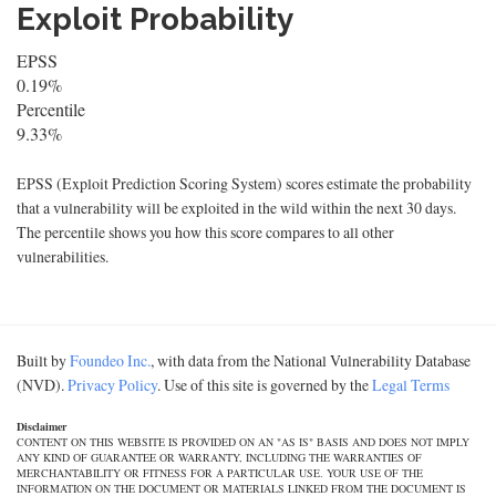
Exploit Probability
EPSS
0.19%
Percentile
9.33%
EPSS (Exploit Prediction Scoring System) scores estimate the probability
that a vulnerability will be exploited in the wild within the next 30 days.
The percentile shows you how this score compares to all other
vulnerabilities.
Built by
Foundeo Inc.
, with data from the National Vulnerability Database
(NVD).
Privacy Policy
. Use of this site is governed by the
Legal Terms
Disclaimer
CONTENT ON THIS WEBSITE IS PROVIDED ON AN "AS IS" BASIS AND DOES NOT IMPLY
ANY KIND OF GUARANTEE OR WARRANTY, INCLUDING THE WARRANTIES OF
MERCHANTABILITY OR FITNESS FOR A PARTICULAR USE. YOUR USE OF THE
INFORMATION ON THE DOCUMENT OR MATERIALS LINKED FROM THE DOCUMENT IS