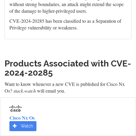
without strong boundaries, an attack might extend the scope
of the damage to higher-privileged users.
CVE-2024-20285 has been classified to as a Separation of
Privilege vulnerability or weakness.
Products Associated with CVE-
2024-20285
Want to know whenever a new CVE is published for Cisco Nx
Os?
stack.watch
will email you.
Cisco Nx Os
Watch