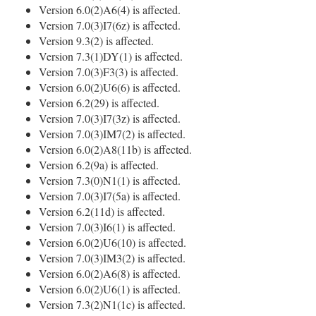
Version 6.0(2)A6(4) is affected.
Version 7.0(3)I7(6z) is affected.
Version 9.3(2) is affected.
Version 7.3(1)DY(1) is affected.
Version 7.0(3)F3(3) is affected.
Version 6.0(2)U6(6) is affected.
Version 6.2(29) is affected.
Version 7.0(3)I7(3z) is affected.
Version 7.0(3)IM7(2) is affected.
Version 6.0(2)A8(11b) is affected.
Version 6.2(9a) is affected.
Version 7.3(0)N1(1) is affected.
Version 7.0(3)I7(5a) is affected.
Version 6.2(11d) is affected.
Version 7.0(3)I6(1) is affected.
Version 6.0(2)U6(10) is affected.
Version 7.0(3)IM3(2) is affected.
Version 6.0(2)A6(8) is affected.
Version 6.0(2)U6(1) is affected.
Version 7.3(2)N1(1c) is affected.