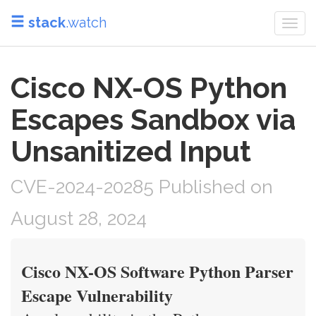
stack
.watch
Togg
navi
Cisco NX-OS Python
Escapes Sandbox via
Unsanitized Input
CVE-2024-20285 Published on
August 28, 2024
Cisco NX-OS Software Python Parser
Escape Vulnerability