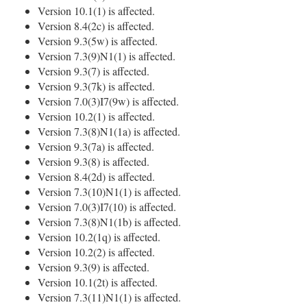
Version 10.1(1) is affected.
Version 8.4(2c) is affected.
Version 9.3(5w) is affected.
Version 7.3(9)N1(1) is affected.
Version 9.3(7) is affected.
Version 9.3(7k) is affected.
Version 7.0(3)I7(9w) is affected.
Version 10.2(1) is affected.
Version 7.3(8)N1(1a) is affected.
Version 9.3(7a) is affected.
Version 9.3(8) is affected.
Version 8.4(2d) is affected.
Version 7.3(10)N1(1) is affected.
Version 7.0(3)I7(10) is affected.
Version 7.3(8)N1(1b) is affected.
Version 10.2(1q) is affected.
Version 10.2(2) is affected.
Version 9.3(9) is affected.
Version 10.1(2t) is affected.
Version 7.3(11)N1(1) is affected.