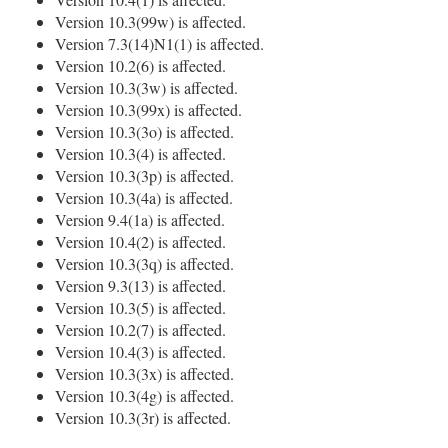
Version 10.3(99w) is affected.
Version 7.3(14)N1(1) is affected.
Version 10.2(6) is affected.
Version 10.3(3w) is affected.
Version 10.3(99x) is affected.
Version 10.3(3o) is affected.
Version 10.3(4) is affected.
Version 10.3(3p) is affected.
Version 10.3(4a) is affected.
Version 9.4(1a) is affected.
Version 10.4(2) is affected.
Version 10.3(3q) is affected.
Version 9.3(13) is affected.
Version 10.3(5) is affected.
Version 10.2(7) is affected.
Version 10.4(3) is affected.
Version 10.3(3x) is affected.
Version 10.3(4g) is affected.
Version 10.3(3r) is affected.