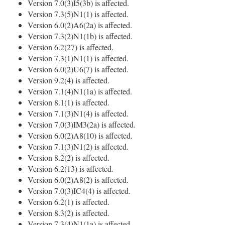
Version 7.0(3)I5(3b) is affected.
Version 7.3(5)N1(1) is affected.
Version 6.0(2)A6(2a) is affected.
Version 7.3(2)N1(1b) is affected.
Version 6.2(27) is affected.
Version 7.3(1)N1(1) is affected.
Version 6.0(2)U6(7) is affected.
Version 9.2(4) is affected.
Version 7.1(4)N1(1a) is affected.
Version 8.1(1) is affected.
Version 7.1(3)N1(4) is affected.
Version 7.0(3)IM3(2a) is affected.
Version 6.0(2)A8(10) is affected.
Version 7.1(3)N1(2) is affected.
Version 8.2(2) is affected.
Version 6.2(13) is affected.
Version 6.0(2)A8(2) is affected.
Version 7.0(3)IC4(4) is affected.
Version 6.2(1) is affected.
Version 8.3(2) is affected.
Version 7.3(4)N1(1a) is affected.