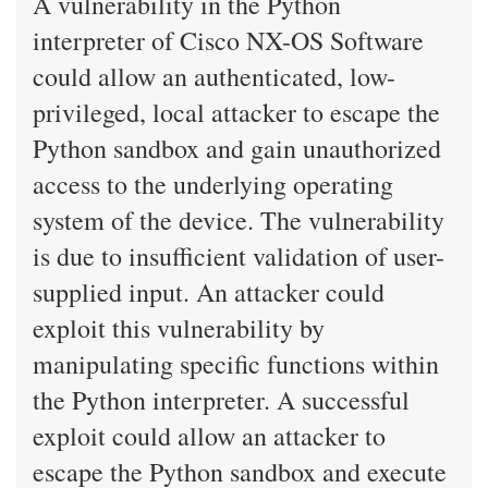
A vulnerability in the Python
interpreter of Cisco NX-OS Software
could allow an authenticated, low-
privileged, local attacker to escape the
Python sandbox and gain unauthorized
access to the underlying operating
system of the device. The vulnerability
is due to insufficient validation of user-
supplied input. An attacker could
exploit this vulnerability by
manipulating specific functions within
the Python interpreter. A successful
exploit could allow an attacker to
escape the Python sandbox and execute