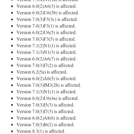
Version 6.0(2)A6(3) is affected.
Version 6.0(2)U6(5b) is affected.
Version 7.0(3)F3(3c) is affected.
Version 7.0(3)F3(1) is affected.
Version 6.0(2)U6(5) is affected.
Version 7.0(3)F3(5) is affected.
Version 7.1(2)N1(1) is affected.
Version 7.1(3)N1(3) is affected.
Version 6.0(2)A6(7) is affected.
Version 7.0(3)I7(2) is affected.
Version 6.2(5a) is affected.
Version 6.0(2)A6(5) is affected.
Version 7.0(3)IM3(2b) is affected.
Version 7.1(3)N1(1) is affected.
Version 6.0(2)U6(4a) is affected.
Version 7.0(3)I5(3) is affected.
Version 7.0(3)I7(3) is affected.
Version 6.0(2)A8(6) is affected.
Version 7.0(3)I6(2) is affected.
Version 8.3(1) is affected.