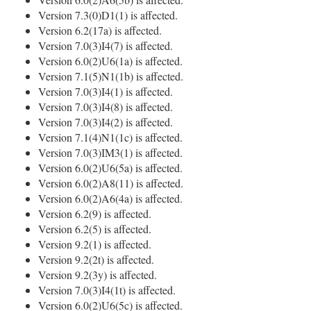
Version 7.3(0)D1(1) is affected.
Version 6.2(17a) is affected.
Version 7.0(3)I4(7) is affected.
Version 6.0(2)U6(1a) is affected.
Version 7.1(5)N1(1b) is affected.
Version 7.0(3)I4(1) is affected.
Version 7.0(3)I4(8) is affected.
Version 7.0(3)I4(2) is affected.
Version 7.1(4)N1(1c) is affected.
Version 7.0(3)IM3(1) is affected.
Version 6.0(2)U6(5a) is affected.
Version 6.0(2)A8(11) is affected.
Version 6.0(2)A6(4a) is affected.
Version 6.2(9) is affected.
Version 6.2(5) is affected.
Version 9.2(1) is affected.
Version 9.2(2t) is affected.
Version 9.2(3y) is affected.
Version 7.0(3)I4(1t) is affected.
Version 6.0(2)U6(5c) is affected.