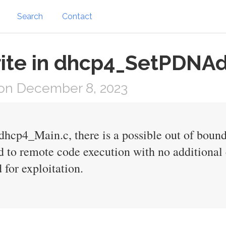
Search
Contact
ite in dhcp4_SetPDNAd
on December 8, 2023
cp4_Main.c, there is a possible out of bounds
d to remote code execution with no additional 
 for exploitation.