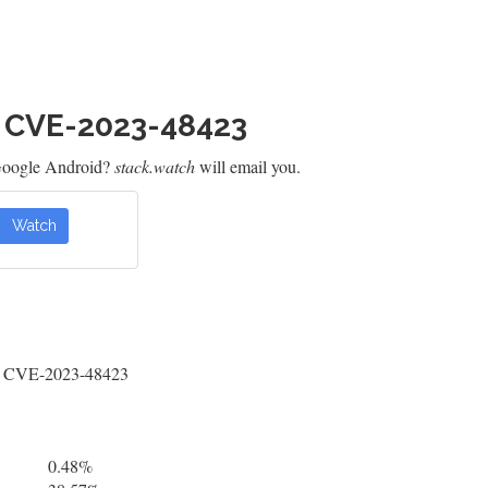
h CVE-2023-48423
Google Android?
stack.watch
will email you.
Watch
 by CVE-2023-48423
0.48%