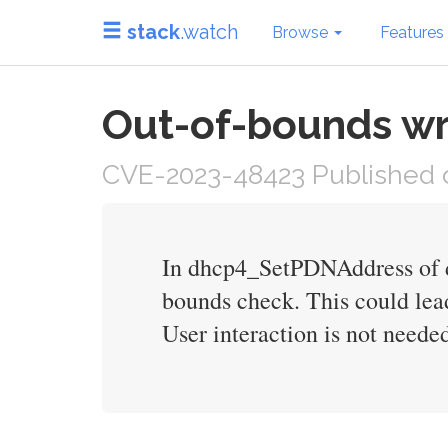
stack
.watch
Browse
Features
Out-of-bounds wr
CVE-2023-48423 Published 
In dhcp4_SetPDNAddress of dh
bounds check. This could lea
User interaction is not needed