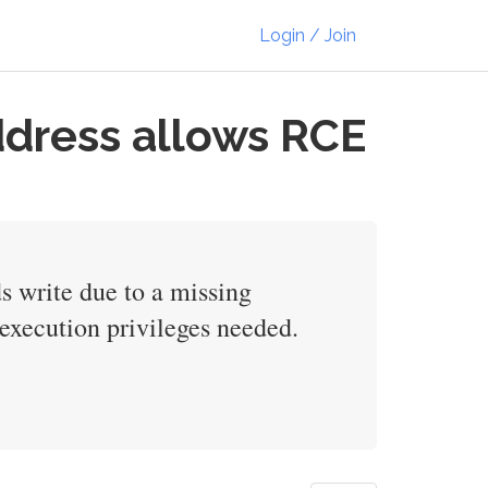
Login / Join
dress allows RCE
 write due to a missing
execution privileges needed.