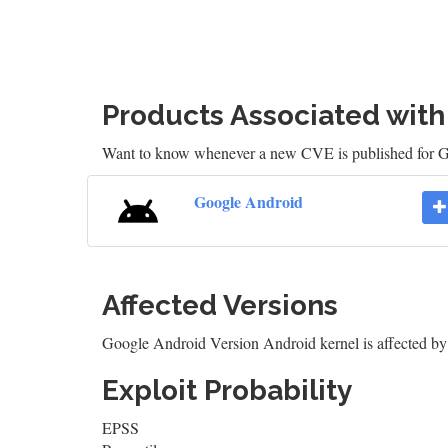
Products Associated wit
Want to know whenever a new CVE is published for 
Google Android
Affected Versions
Google Android Version Android kernel is affected
Exploit Probability
EPSS